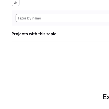
Projects with this topic
Ex