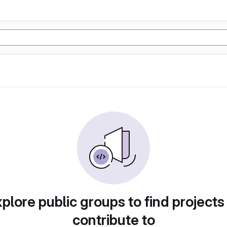
plore public groups to find projects
contribute to