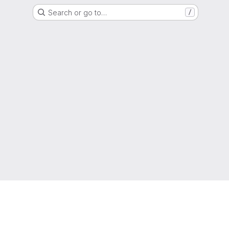
Search or go to…
/