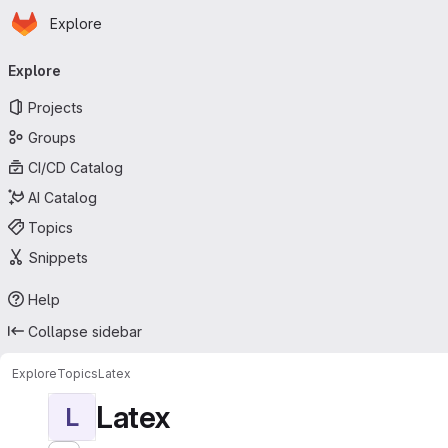
Homepage
Skip to main content
Explore
Primary navigation
Explore
Projects
Groups
CI/CD Catalog
AI Catalog
Topics
Snippets
Help
Collapse sidebar
Explore
Topics
Latex
Latex
L