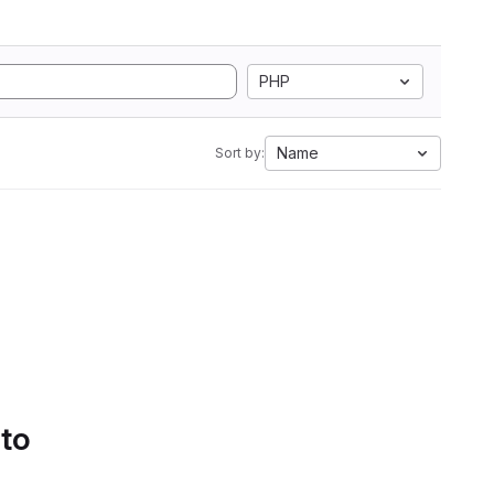
PHP
Name
Sort by:
 to