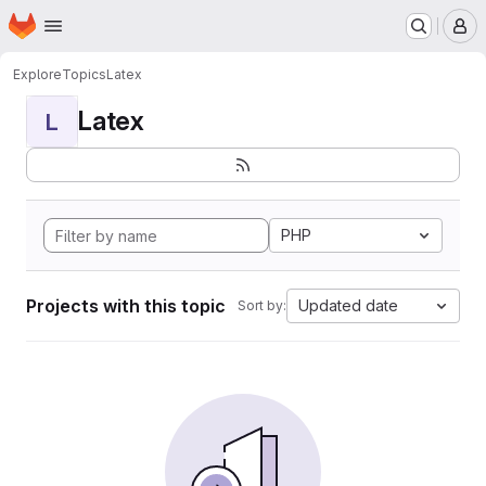
Homepage
Skip to main content
M
Explore
Topics
Latex
Latex
L
PHP
Projects with this topic
Updated date
Sort by: