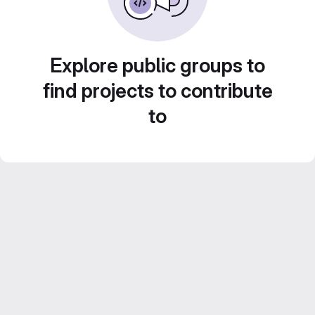
Explore public groups to
find projects to contribute
to