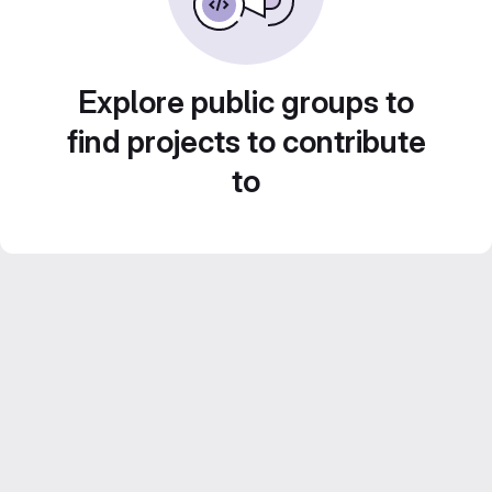
Explore public groups to
find projects to contribute
to