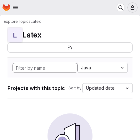
Homepage
Skip to main content
M
Explore
Topics
Latex
Latex
L
Java
Projects with this topic
Updated date
Sort by: