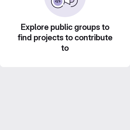
Explore public groups to
find projects to contribute
to