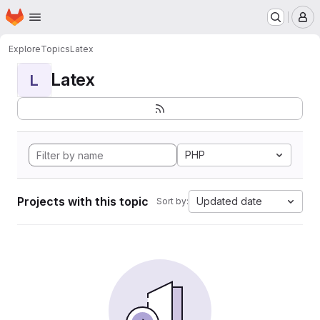
Homepage
Skip to main content
M
Explore
Topics
Latex
Latex
L
PHP
Projects with this topic
Updated date
Sort by: