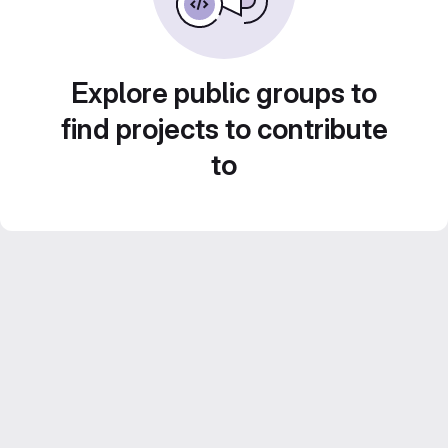
Explore public groups to
find projects to contribute
to