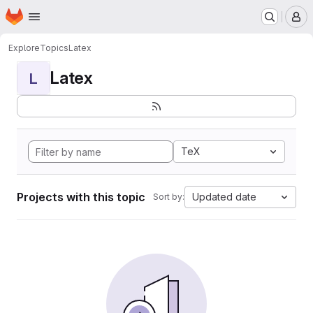
Homepage
Skip to main content
M
Explore
Topics
Latex
Latex
L
TeX
Projects with this topic
Updated date
Sort by: