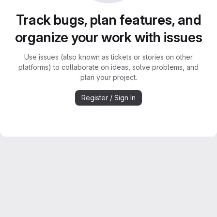
Track bugs, plan features, and
organize your work with issues
Use issues (also known as tickets or stories on other
platforms) to collaborate on ideas, solve problems, and
plan your project.
Register / Sign In