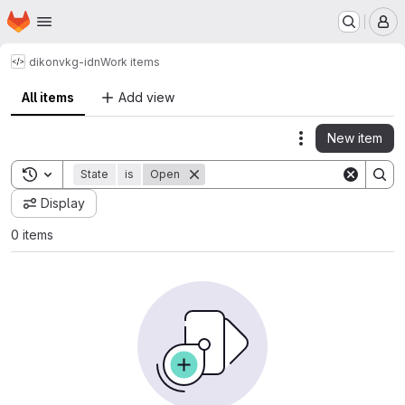
Homepage
Skip to main content
M
dikon
vkg-idn
Work items
All items
Add view
New item
Actions
Toggle search history
State
is
Open
Display
0 items