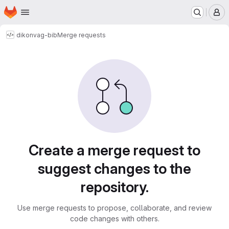
Homepage
Skip to main content
M
dikon
vag-bib
Merge requests
Merge requests
Create a merge request to
suggest changes to the
repository.
Use merge requests to propose, collaborate, and review
code changes with others.