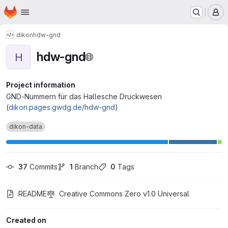
Homepage
Skip to main content
M
dikon
hdw-gnd
hdw-gnd
H
Project information
GND-Nummern für das Hallesche Druckwesen
(
dikon.pages.gwdg.de/hdw-gnd
)
dikon-data
37
 Commits
1
 Branch
0
 Tags
README
Creative Commons Zero v1.0 Universal
Created on