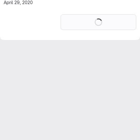
April 29, 2020
Loading