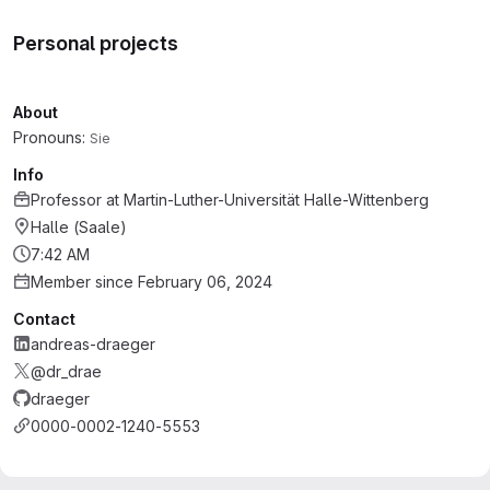
Personal projects
About
Pronouns:
Sie
Info
Professor
at
Martin-Luther-Universität Halle-Wittenberg
Halle (Saale)
7:42 AM
Member since February 06, 2024
Contact
andreas-draeger
@dr_drae
draeger
0000-0002-1240-5553