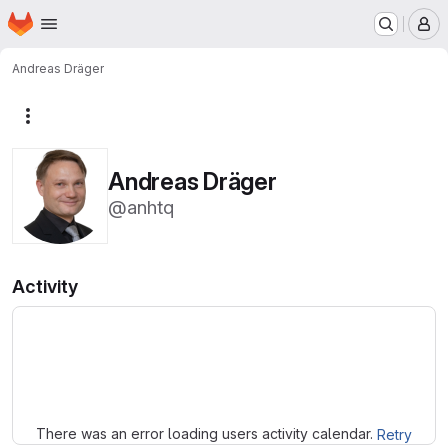
Homepage
Skip to main content
M
Andreas Dräger
More actions
Andreas Dräger
@anhtq
Activity
Loading
There was an error loading users activity calendar.
Retry