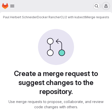
Homepage
Skip to main content
M
Paul Herbert Schneider
Docker RancherCLI2 with kubectl
Merge requests
Merge requests
Create a merge request to
suggest changes to the
repository.
Use merge requests to propose, collaborate, and review
code changes with others.