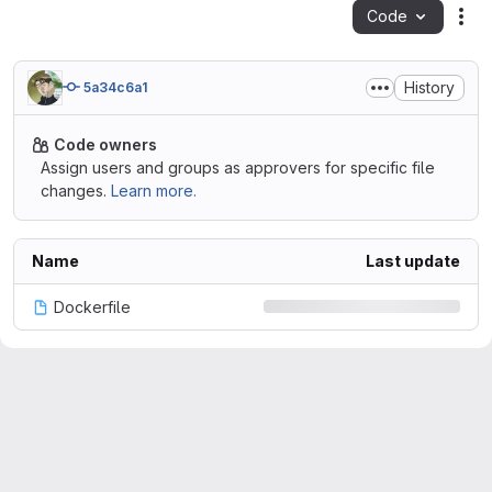
Code
Act
History
5a34c6a1
Code owners
Assign users and groups as approvers for specific file
changes.
Learn more.
Name
Last update
Dockerfile