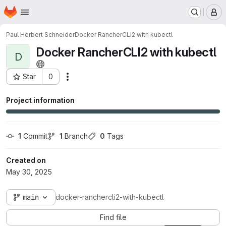
Homepage
Skip to main content
M
Paul Herbert Schneider
Docker RancherCLI2 with kubectl
Docker RancherCLI2 with kubectl
D
Star
0
Actions
Project ID: 3315
Project information
1
 Commit
1
 Branch
0
 Tags
Created on
May 30, 2025
main
docker-ranchercli2-with-kubectl
Find file