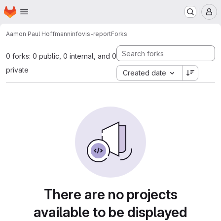
Homepage
Skip to main content
M
Aamon Paul Hoffmann
infovis-report
Forks
0 forks: 0 public, 0 internal, and 0
private
Created date
There are no projects
available to be displayed